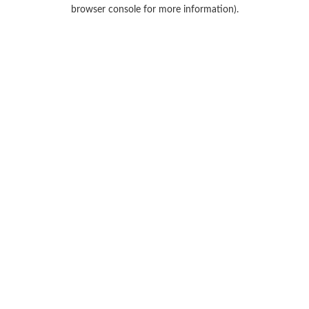
browser console for more information).