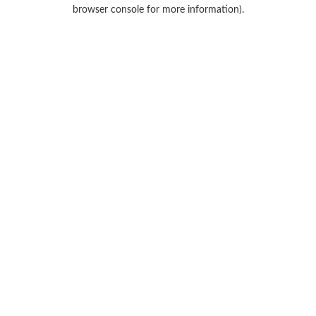
browser console for more information).